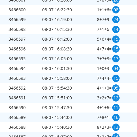
3466600
08-07 16:22:30
1+1+6=
08
3466599
08-07 16:19:00
8+7+9=
24
3466598
08-07 16:15:30
7+1+6=
14
+
+
=
3466597
08-07 16:12:00
5+6+4=
15
7
7
6
20
3466596
08-07 16:08:30
4+7+4=
15
3466595
08-07 16:05:00
7+7+3=
17
3466594
08-07 16:01:30
1+0+3=
04
3466593
08-07 15:58:00
7+4+4=
15
3466592
08-07 15:54:30
4+1+0=
05
刷新
截止第
3466640
期开奖：
194
秒
3466591
08-07 15:51:00
3+2+7=
12
3466590
08-07 15:47:30
4+1+6=
11
3466589
08-07 15:44:00
7+8+1=
16
3466588
08-07 15:40:30
8+2+3=
13
3466587
08-07 15:37:00
7+2+7=
16