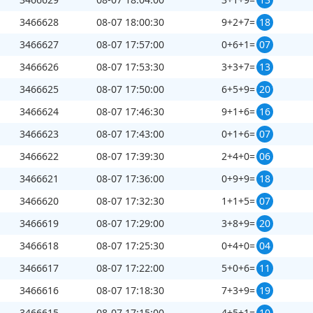
3466628
08-07 18:00:30
9+2+7=
18
3466627
08-07 17:57:00
0+6+1=
07
3466626
08-07 17:53:30
3+3+7=
13
3466625
08-07 17:50:00
6+5+9=
20
3466624
08-07 17:46:30
9+1+6=
16
3466623
08-07 17:43:00
0+1+6=
07
3466622
08-07 17:39:30
2+4+0=
06
3466621
08-07 17:36:00
0+9+9=
18
3466620
08-07 17:32:30
1+1+5=
07
3466619
08-07 17:29:00
3+8+9=
20
3466618
08-07 17:25:30
0+4+0=
04
3466617
08-07 17:22:00
5+0+6=
11
3466616
08-07 17:18:30
7+3+9=
19
3466615
08-07 17:15:00
4+5+1=
10