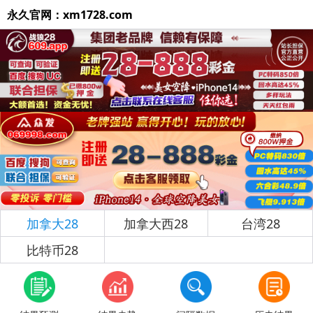
永久官网：xm1728.com
加拿大28
加拿大西28
台湾28
比特币28