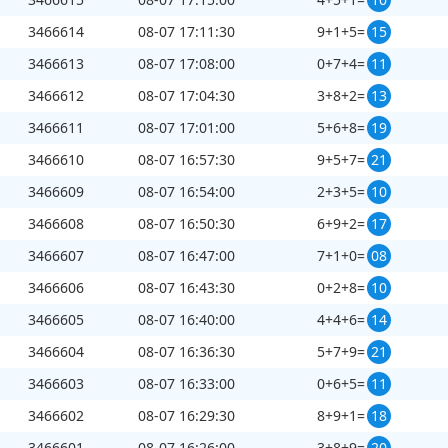
3466614
08-07 17:11:30
9+1+5=
15
3466613
08-07 17:08:00
0+7+4=
11
3466612
08-07 17:04:30
3+8+2=
13
3466611
08-07 17:01:00
5+6+8=
19
3466610
08-07 16:57:30
9+5+7=
21
3466609
08-07 16:54:00
2+3+5=
10
3466608
08-07 16:50:30
6+9+2=
17
3466607
08-07 16:47:00
7+1+0=
08
3466606
08-07 16:43:30
0+2+8=
10
3466605
08-07 16:40:00
4+4+6=
14
3466604
08-07 16:36:30
5+7+9=
21
3466603
08-07 16:33:00
0+6+5=
11
3466602
08-07 16:29:30
8+9+1=
18
第
3466639
开奖结果
3466601
08-07 16:26:00
3+8+9=
20