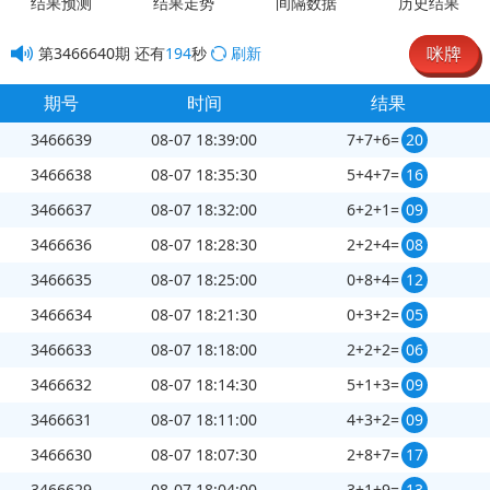
结果预测
结果走势
间隔数据
历史结果
咪牌
第
3466640
期
还有
194
秒
刷新
期号
时间
结果
3466639
08-07 18:39:00
7+7+6=
20
3466638
08-07 18:35:30
5+4+7=
16
3466637
08-07 18:32:00
6+2+1=
09
3466636
08-07 18:28:30
2+2+4=
08
3466635
08-07 18:25:00
0+8+4=
12
3466634
08-07 18:21:30
0+3+2=
05
3466633
08-07 18:18:00
2+2+2=
06
3466632
08-07 18:14:30
5+1+3=
09
3466631
08-07 18:11:00
4+3+2=
09
3466630
08-07 18:07:30
2+8+7=
17
3466629
08-07 18:04:00
3+1+9=
13