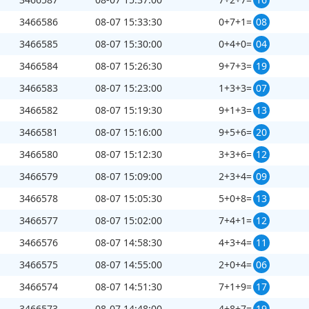
3466586
08-07 15:33:30
0+7+1=
08
3466585
08-07 15:30:00
0+4+0=
04
3466584
08-07 15:26:30
9+7+3=
19
3466583
08-07 15:23:00
1+3+3=
07
3466582
08-07 15:19:30
9+1+3=
13
3466581
08-07 15:16:00
9+5+6=
20
3466580
08-07 15:12:30
3+3+6=
12
3466579
08-07 15:09:00
2+3+4=
09
3466578
08-07 15:05:30
5+0+8=
13
3466577
08-07 15:02:00
7+4+1=
12
3466576
08-07 14:58:30
4+3+4=
11
3466575
08-07 14:55:00
2+0+4=
06
3466574
08-07 14:51:30
7+1+9=
17
3466573
08-07 14:48:00
4+8+7=
19