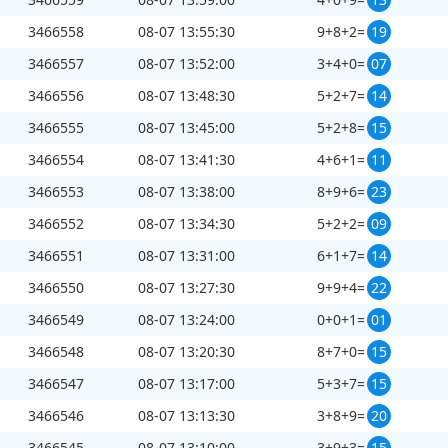
3466558
08-07 13:55:30
9+8+2=
19
3466557
08-07 13:52:00
3+4+0=
07
3466556
08-07 13:48:30
5+2+7=
14
3466555
08-07 13:45:00
5+2+8=
15
3466554
08-07 13:41:30
4+6+1=
11
3466553
08-07 13:38:00
8+9+6=
23
3466552
08-07 13:34:30
5+2+2=
09
3466551
08-07 13:31:00
6+1+7=
14
3466550
08-07 13:27:30
9+9+4=
22
3466549
08-07 13:24:00
0+0+1=
01
3466548
08-07 13:20:30
8+7+0=
15
3466547
08-07 13:17:00
5+3+7=
15
3466546
08-07 13:13:30
3+8+9=
20
3466545
08-07 13:10:00
3+9+3=
15