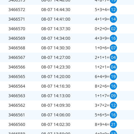
3466572
08-07 14:44:30
5+3+4=
12
3466571
08-07 14:41:00
4+1+9=
14
3466570
08-07 14:37:30
0+2+0=
02
3466569
08-07 14:34:00
4+3+9=
16
3466568
08-07 14:30:30
1+0+6=
07
3466567
08-07 14:27:00
2+1+1=
04
3466566
08-07 14:23:30
1+2+1=
04
3466565
08-07 14:20:00
6+4+9=
19
3466564
08-07 14:16:30
8+2+6=
16
3466563
08-07 14:13:00
1+1+7=
09
3466562
08-07 14:09:30
3+7+2=
12
3466561
08-07 14:06:00
5+6+5=
16
3466560
08-07 14:02:30
8+9+4=
21
3466559
08-07 13:59:00
4+0+9=
13